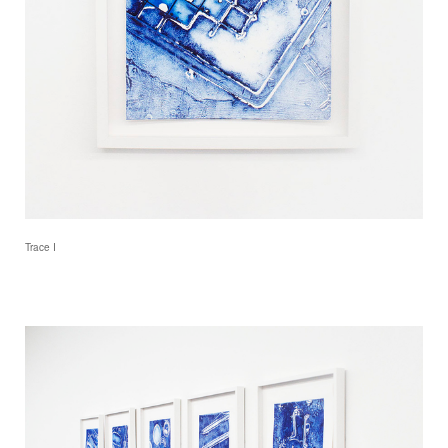
Trace I