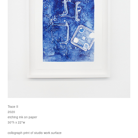
Trace II
2020
etching ink on paper
30"h x 22"w
collograph print of studio work surface