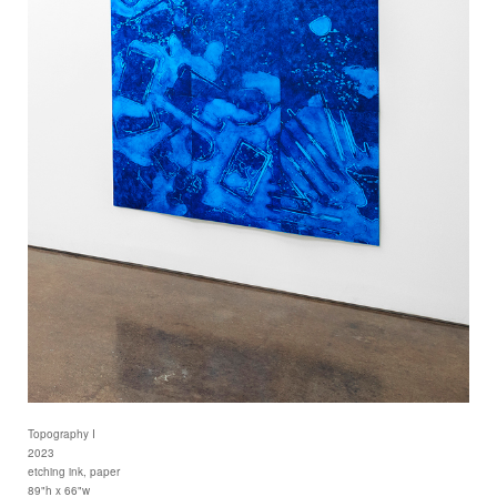
Topography I
2023
etching ink, paper
89"h x 66"w