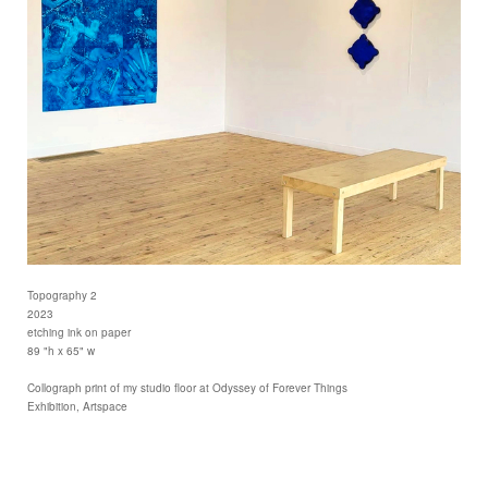
Topography 2
2023
etching ink on paper
89 "h x 65" w
Collograph print of my studio floor at Odyssey of Forever Things
Exhibition, Artspace