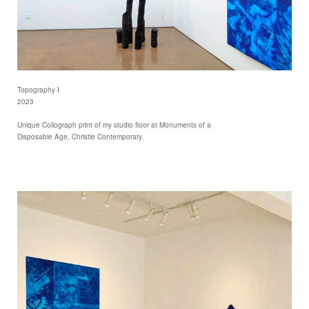
Topography I
2023
Unique Collograph print of my studio floor at Monuments of a
Disposable Age, Christie Contemporary.