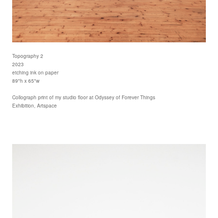
Topography 2
2023
etching ink on paper
89"h x 65"w
Collograph print of my studio floor at Odyssey of Forever Things
Exhibition, Artspace