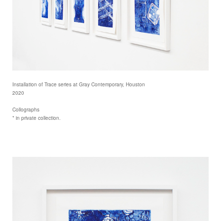
Installation of Trace series at Gray Contemporary, Houston
2020
Collographs
* in private collection.