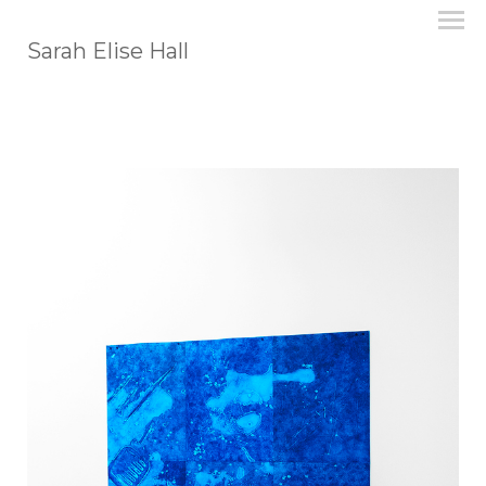
Sarah Elise Hall