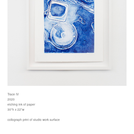
Trace IV
2020
etching ink of paper
30"h x 22"w
collograph print of studio work surface