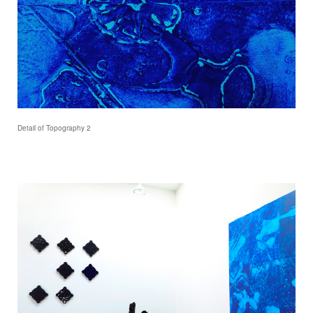
Detail of Topography 2