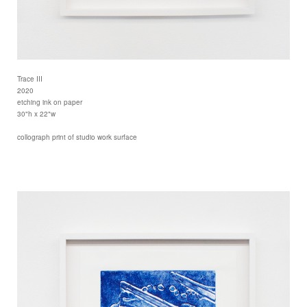
Trace III
2020
etching ink on paper
30"h x 22"w
collograph print of studio work surface