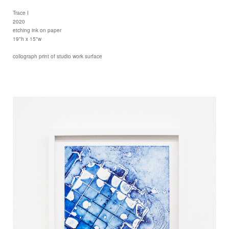
Trace I
2020
etching ink on paper
19"h x 15"w
collograph print of studio work surface